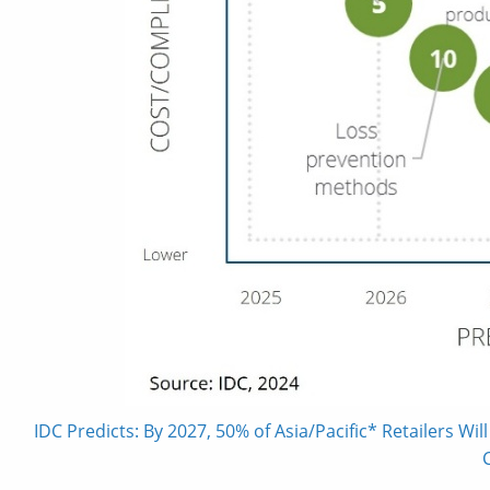
IDC Predicts: By 2027, 50% of Asia/Pacific* Retailers W